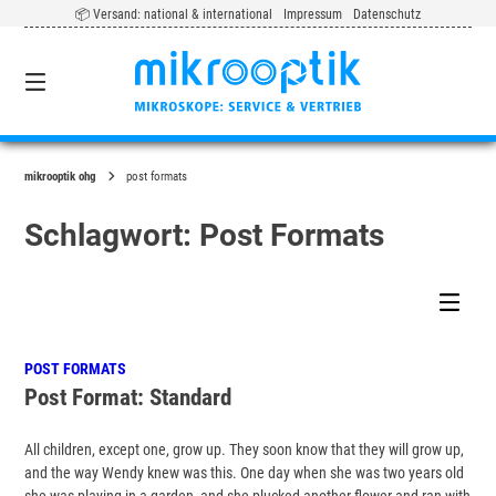
Springe
📦 Versand: national & international
Impressum
Datenschutz
zum
Inhalt
0
mikrooptik ohg
post formats
Schlagwort:
Post Formats
POST FORMATS
Post Format: Standard
All children, except one, grow up. They soon know that they will grow up,
and the way Wendy knew was this. One day when she was two years old
she was playing in a garden, and she plucked another flower and ran with