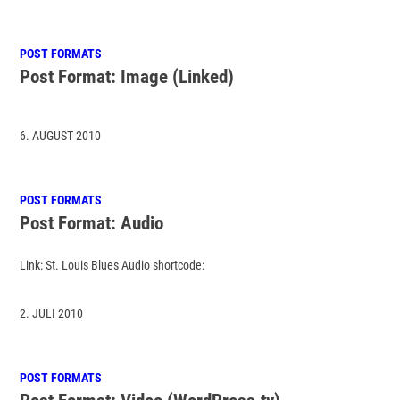
POST FORMATS
Post Format: Image (Linked)
6. AUGUST 2010
POST FORMATS
Post Format: Audio
Link: St. Louis Blues Audio shortcode:
2. JULI 2010
POST FORMATS