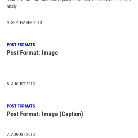
nicely.
9. SEPTEMBER 2010
POST FORMATS
Post Format: Image
8. AUGUST 2010
POST FORMATS
Post Format: Image (Caption)
7. AUGUST 2010