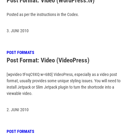
Post Format: Video (WordPress.tv)
Posted as per the instructions in the Codex.
3. JUNI 2010
POST FORMATS
Post Format: Video (VideoPress)
[wpvideo tFnqC9XQ w=680] VideoPress, especially as a video post
format, usually provides some unique styling issues. You will need to
install Jetpack or Slim Jetpack plugin to turn the shortcode into a
viewable video.
2. JUNI 2010
POST FORMATS