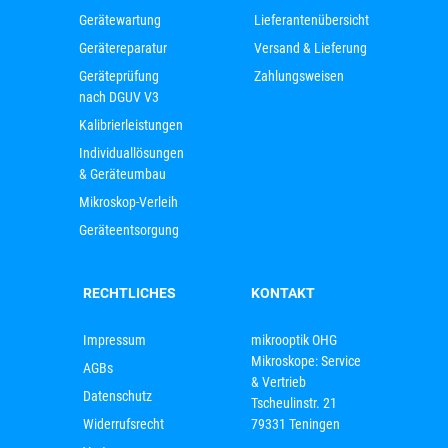
Gerätewartung
Lieferantenübersicht
Gerätereparatur
Versand & Lieferung
Geräteprüfung
Zahlungsweisen
nach DGUV V3
Kalibrierleistungen
Individuallösungen
& Geräteumbau
Mikroskop-Verleih
Geräteentsorgung
RECHTLICHES
KONTAKT
Impressum
mikrooptik OHG
Mikroskope: Service
AGBs
& Vertrieb
Datenschutz
Tscheulinstr. 21
Widerrufsrecht
79331 Teningen