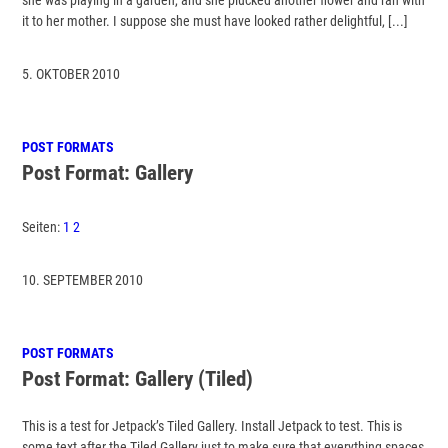
it to her mother. I suppose she must have looked rather delightful, [...]
5. OKTOBER 2010
POST FORMATS
Post Format: Gallery
Seiten:
1
2
10. SEPTEMBER 2010
POST FORMATS
Post Format: Gallery (Tiled)
This is a test for Jetpack’s Tiled Gallery. Install Jetpack to test. This is
some text after the Tiled Gallery just to make sure that everything spaces