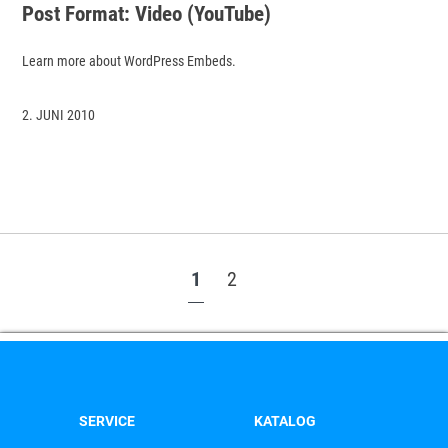
Post Format: Video (YouTube)
Learn more about WordPress Embeds.
2. JUNI 2010
1
2
SERVICE
KATALOG