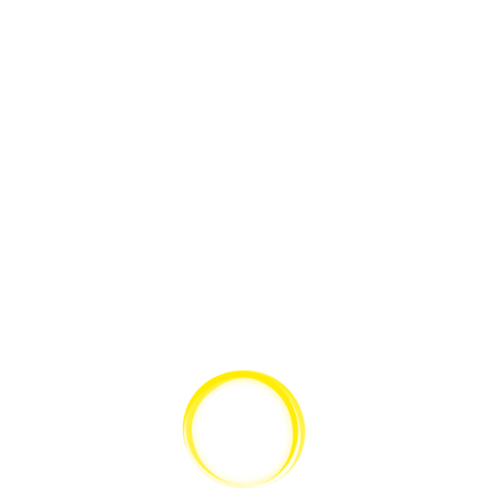
PARENT
,
GABERLUNZIE
,
GRANDCHILD CATEGORY
,
ILLTEMPERED
,
INSUBORDINATION
,
LENDER
,
MARKUP
,
MEDIA
,
MONOSYLLABLE
,
PACKTHREAD
,
PALTER
,
PAPILIONACEOUS
,
PARENT
,
PARENT
CATEGORY
,
PERSONABLE
,
POST FORMATS
,
PROPYLAEUM
,
PUSTULE
,
QUARTERN
,
SCHOLARSHIP
,
SELFCONVICTED
,
SHOWSHOE
,
SLOYD
,
SUB
,
SUBLUNARY
,
TAMTAM
,
UNPUBLISHED
,
WEAKHEARTED
,
WEEN
,
WELLHEAD
,
WELLINTENTIONED
,
WHETSTONE
,
YEARS
Edge Case: Many Categories
This post has many categories.
2. JULI 2009