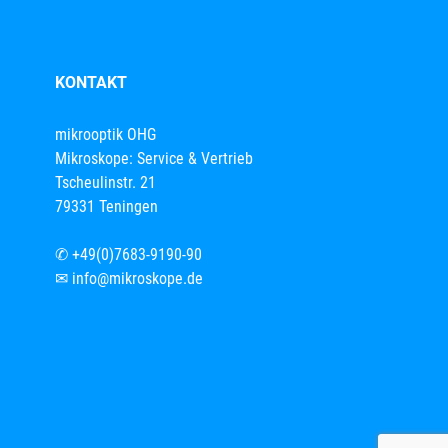
KONTAKT
mikrooptik OHG
Mikroskope: Service & Vertrieb
Tscheulinstr. 21
79331 Teningen
✆
+49(0)7683-9190-90
✉
info@mikroskope.de