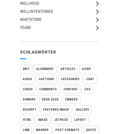
WELLHEAD
WELLINTENTIONED
WHETSTONE
YEARS
SCHLAGWÖRTER
8BIT
ALIGNMENT
ARTICLES
ASIDE
AUDIO
CAPTIONS
CATEGORIES
CHAT
CODEX
COMMENTS
CONTENT
CSS
DOWORK
EDGE CASE
EMBEDS
EXCERPT
FEATURED IMAGE
GALLERY
HTML
IMAGE
JETPACK
LAYOUT
LINK
MARKUP
POST FORMATS
QUOTE