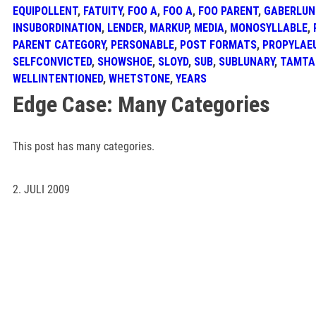
EQUIPOLLENT
,
FATUITY
,
FOO A
,
FOO A
,
FOO PARENT
,
GABERLUN
INSUBORDINATION
,
LENDER
,
MARKUP
,
MEDIA
,
MONOSYLLABLE
,
PARENT CATEGORY
,
PERSONABLE
,
POST FORMATS
,
PROPYLAE
SELFCONVICTED
,
SHOWSHOE
,
SLOYD
,
SUB
,
SUBLUNARY
,
TAMT
WELLINTENTIONED
,
WHETSTONE
,
YEARS
Edge Case: Many Categories
This post has many categories.
2. JULI 2009