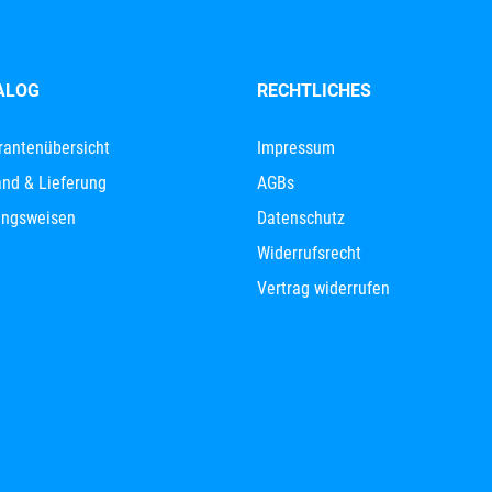
ALOG
RECHTLICHES
rantenübersicht
Impressum
nd & Lieferung
AGBs
ungsweisen
Datenschutz
Widerrufsrecht
Vertrag widerrufen