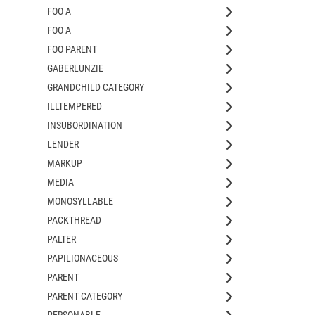
FOO A
FOO A
FOO PARENT
GABERLUNZIE
GRANDCHILD CATEGORY
ILLTEMPERED
INSUBORDINATION
LENDER
MARKUP
MEDIA
MONOSYLLABLE
PACKTHREAD
PALTER
PAPILIONACEOUS
PARENT
PARENT CATEGORY
PERSONABLE