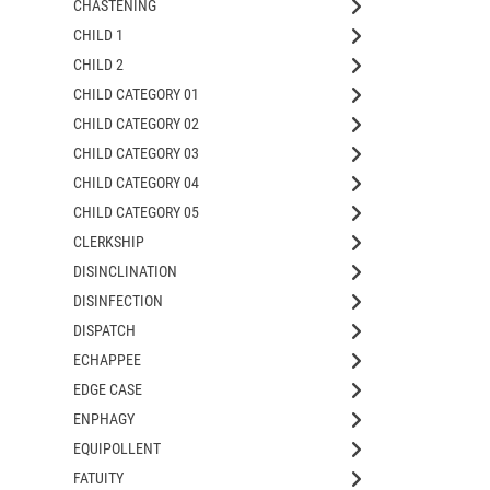
CHASTENING
CHILD 1
CHILD 2
CHILD CATEGORY 01
CHILD CATEGORY 02
CHILD CATEGORY 03
CHILD CATEGORY 04
CHILD CATEGORY 05
CLERKSHIP
DISINCLINATION
DISINFECTION
DISPATCH
ECHAPPEE
EDGE CASE
ENPHAGY
EQUIPOLLENT
FATUITY