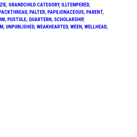
ZIE
,
GRANDCHILD CATEGORY
,
ILLTEMPERED
,
PACKTHREAD
,
PALTER
,
PAPILIONACEOUS
,
PARENT
,
UM
,
PUSTULE
,
QUARTERN
,
SCHOLARSHIP
,
AM
,
UNPUBLISHED
,
WEAKHEARTED
,
WEEN
,
WELLHEAD
,