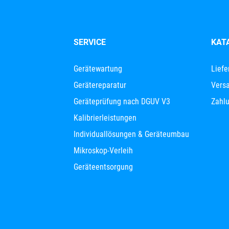
SERVICE
KAT
Gerätewartung
Liefe
Gerätereparatur
Versa
Geräteprüfung nach DGUV V3
Zahl
Kalibrierleistungen
Individuallösungen & Geräteumbau
Mikroskop-Verleih
Geräteentsorgung