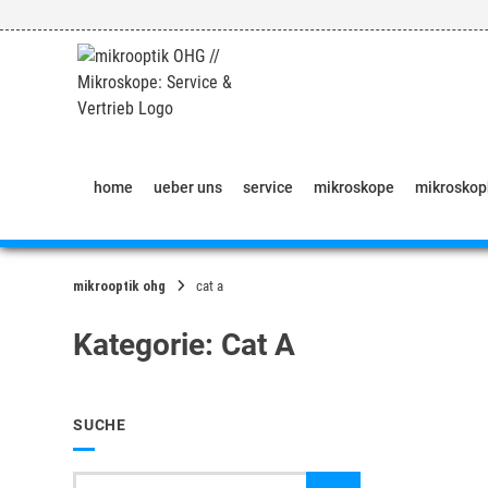
Springe
zum
Inhalt
home
ueber uns
service
mikroskope
mikrosko
mikrooptik ohg
cat a
Kategorie:
Cat A
SUCHE
Suche