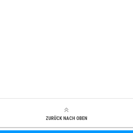
ZURÜCK NACH OBEN