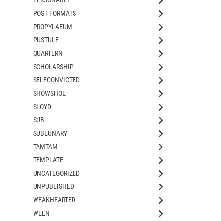
POST FORMATS
PROPYLAEUM
PUSTULE
QUARTERN
SCHOLARSHIP
SELFCONVICTED
SHOWSHOE
SLOYD
SUB
SUBLUNARY
TAMTAM
TEMPLATE
UNCATEGORIZED
UNPUBLISHED
WEAKHEARTED
WEEN