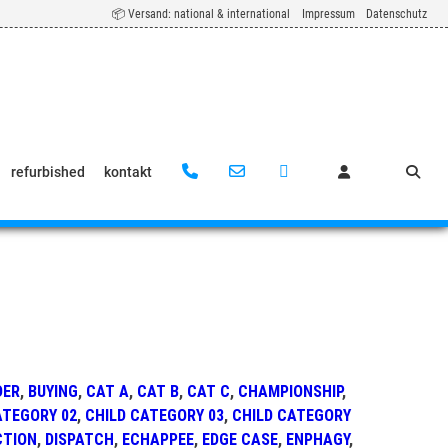
📦 Versand: national & international
Impressum
Datenschutz
refurbished
kontakt
DER
,
BUYING
,
CAT A
,
CAT B
,
CAT C
,
CHAMPIONSHIP
,
ATEGORY 02
,
CHILD CATEGORY 03
,
CHILD CATEGORY
CTION
,
DISPATCH
,
ECHAPPEE
,
EDGE CASE
,
ENPHAGY
,