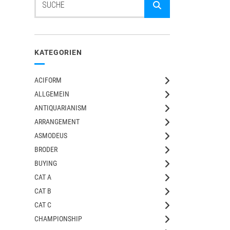
KATEGORIEN
ACIFORM
ALLGEMEIN
ANTIQUARIANISM
ARRANGEMENT
ASMODEUS
BRODER
BUYING
CAT A
CAT B
CAT C
CHAMPIONSHIP