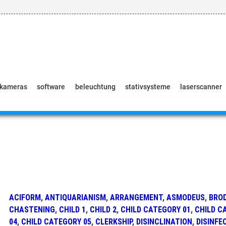
pkameras
software
beleuchtung
stativsysteme
laserscanner
ACIFORM
,
ANTIQUARIANISM
,
ARRANGEMENT
,
ASMODEUS
,
BRO
CHASTENING
,
CHILD 1
,
CHILD 2
,
CHILD CATEGORY 01
,
CHILD C
04
,
CHILD CATEGORY 05
,
CLERKSHIP
,
DISINCLINATION
,
DISINFE