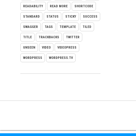
READABILITY
READ MORE
SHORTCODE
STANDARD
STATUS
STICKY
SUCCESS
SWAGGER
TAGS
TEMPLATE
TILED
TITLE
TRACKBACKS
TWITTER
UNSEEN
VIDEO
VIDEOPRESS
WORDPRESS
WORDPRESS.TV