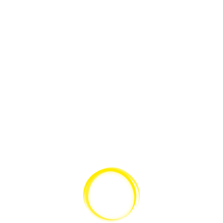
for that audience, ‚cause what you’re there for is to please the people.”
Teilen:
Kategorien:
Post Formats
Schlagwörter:
aside
,
Post Formats